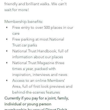
friendly and brilliant walks. We can't 
wait for more! 
Membership benefits:
Free entry to over 500 places in our 
care
Free parking at most National 
Trust car parks
National Trust Handbook, full of 
information about our places
National Trust Magazine three 
times a year, packed with 
inspiration, interviews and news
Access to an online Members’ 
Area, full of first look previews and 
behind-the-scenes features
Currently if you pay for a joint, family, 
individual or young person 
membership by annual Direct Debit 