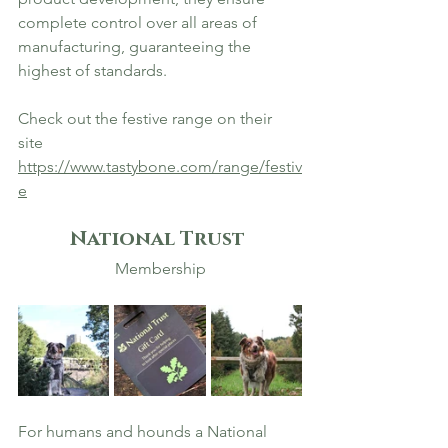
complete control over all areas of 
manufacturing, guaranteeing the 
highest of standards.
Check out the festive range on their 
site 
https://www.tastybone.com/range/festiv
e
National Trust 
Membership
For humans and hounds a National 