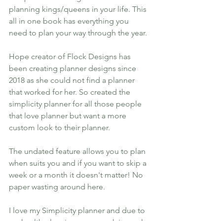
planning kings/queens in your life. This 
all in one book has everything you 
need to plan your way through the year. 
Hope creator of Flock Designs has 
been creating planner designs since 
2018 as she could not find a planner 
that worked for her. So created the 
simplicity planner for all those people 
that love planner but want a more 
custom look to their planner. 
The undated feature allows you to plan 
when suits you and if you want to skip a 
week or a month it doesn't matter! No 
paper wasting around here.
I love my Simplicity planner and due to 