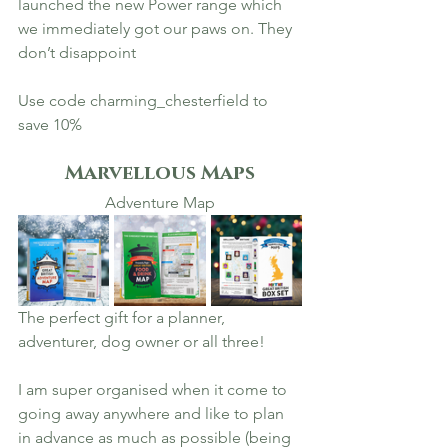
launched the new Power range which 
we immediately got our paws on. They 
don’t disappoint 
Use code charming_chesterfield to 
save 10% 
Marvellous Maps
Adventure Map
The perfect gift for a planner, 
adventurer, dog owner or all three! 
I am super organised when it come to 
going away anywhere and like to plan 
in advance as much as possible (being 