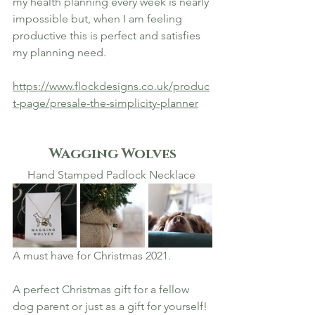
my health planning every week is nearly 
impossible but, when I am feeling 
productive this is perfect and satisfies 
my planning need. 
https://www.flockdesigns.co.uk/produc
t-page/presale-the-simplicity-planner
Wagging Wolves
Hand Stamped Padlock Necklace 
A must have for Christmas 2021. 
A perfect Christmas gift for a fellow 
dog parent or just as a gift for yourself! 