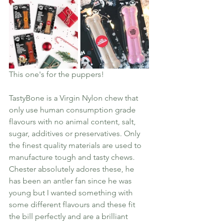
This one's for the puppers! 
TastyBone is a Virgin Nylon chew that 
only use human consumption grade 
flavours with no animal content, salt, 
sugar, additives or preservatives. Only 
the finest quality materials are used to 
manufacture tough and tasty chews. 
Chester absolutely adores these, he 
has been an antler fan since he was 
young but I wanted something with 
some different flavours and these fit 
the bill perfectly and are a brilliant 