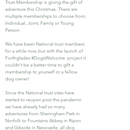
Trust Membership is giving the gift of 
adventure this Christmas. There are 
multiple memberships to choose from; 
Individual, Joint, Family or Young 
Person. 
We have been National trust members 
for a while now, but with the launch of 
Forthglades 
#DogsWelcome
  project it 
couldn't be a better time to gift a 
membership to yourself or a fellow 
dog owner! 
Since the National trust sites have 
started to reopen post the pandemic 
we have already had so many 
adventures from Sheringham Park in 
Norfolk to Fountains Abbey in Ripon 
and Gibside in Newcastle, all dog 