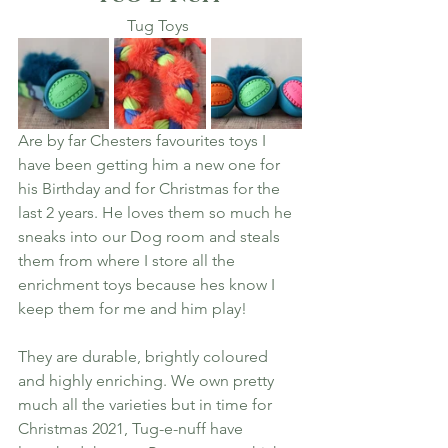
Tug Toys 
Are by far Chesters favourites toys I 
have been getting him a new one for 
his Birthday and for Christmas for the 
last 2 years. He loves them so much he 
sneaks into our Dog room and steals 
them from where I store all the 
enrichment toys because hes know I 
keep them for me and him play! 
They are durable, brightly coloured 
and highly enriching. We own pretty 
much all the varieties but in time for 
Christmas 2021, Tug-e-nuff have 