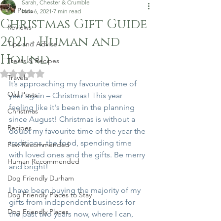
Sarah, Chester & Crumble
All Posts
Nov 6, 2021
7 min read
Christmas Gift Guide
Reviews
2021 - Human and
Tips and Advice
Hound
Treats & Recipes
Rated NaN out of 5 stars.
Travels
It’s approaching my favourite time of 
Old Posts
year again – Christmas! This year 
feeling like it's been in the planning 
Christmas
since August! Christmas is without a 
Recipes
doubt my favourite time of the year the 
traditions, the food, spending time 
Paw Recommended
with loved ones and the gifts. Be merry 
Human Recommended
and bright! 
Dog Friendly Durham
I have been buying the majority of my 
Dog Friendly Places to Stay
gifts from independent business for 
Dog Friendly Places
the past two years now, where I can, 