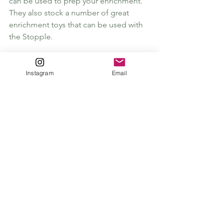
can be used to prep your enrichment. 
They also stock a number of great 
enrichment toys that can be used with 
the Stopple. 
The Stopple is my favourite product, it 
has been released in a gorgeous Fir 
Instagram
Email
Green for Christmas but comes in 
many different colours. It is magnetic 
and sticks to your fridge when your not 
using them, which is great for not 
losing them! 
The Christmas Collection
:
Sodapup Christmas Tree Stuffable Toy
 - 
Christmas Tree toy that will make a 
great present for all dogs but 
especially power chewers. 