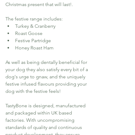
Christmas present that will last!.
The festive range includes:
Turkey & Cranberry 
Roast Goose
Festive Partridge 
Honey Roast Ham
As well as being dentally beneficial for 
your dog they also satisfy every bit of a 
dog's urge to gnaw, and the uniquely 
festive infused flavours providing your 
dog with the festive feels! 
TastyBone is designed, manufactured 
and packaged within UK based 
factories. With uncompromising 
standards of quality and continuous 
product development, they ensure 