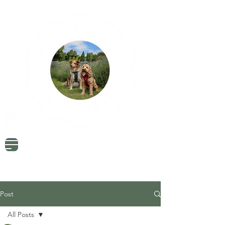
Dog Friendly Travel
Tried & Tested Products
Dog Mum Advice
Post
All Posts