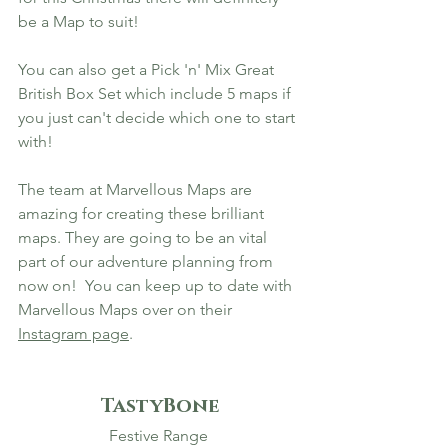
be a Map to suit! 
You can also get a Pick 'n' Mix Great 
British Box Set which include 5 maps if 
you just can't decide which one to start 
with!
The team at Marvellous Maps are 
amazing for creating these brilliant 
maps. They are going to be an vital 
part of our adventure planning from 
now on!  You can keep up to date with 
Marvellous Maps over on their 
Instagram page
.
TastyBone
Festive Range 