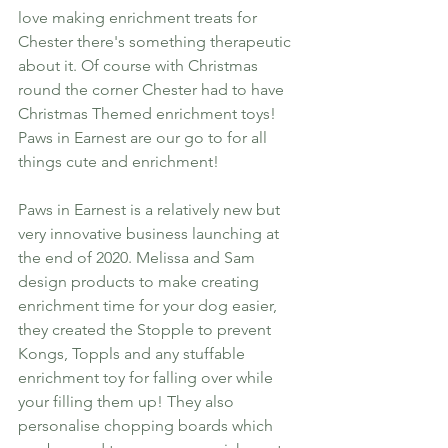
love making enrichment treats for 
Chester there's something therapeutic 
about it. Of course with Christmas 
round the corner Chester had to have 
Christmas Themed enrichment toys! 
Paws in Earnest are our go to for all 
things cute and enrichment! 
Paws in Earnest is a relatively new but 
very innovative business launching at 
the end of 2020. Melissa and Sam 
design products to make creating 
enrichment time for your dog easier, 
they created the Stopple to prevent 
Kongs, Toppls and any stuffable 
enrichment toy for falling over while 
your filling them up! They also 
personalise chopping boards which 