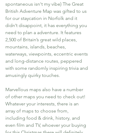
spontaneous isn't my vibe) The Great 
British Adventure Map was gifted to us 
for our staycation in Norfolk and it 
didn’t disappoint, it has everything you 
need to plan a adventure. It features 
2,500 of Britain’s great wild places, 
mountains, islands, beaches, 
waterways, viewpoints, eccentric events 
and long-distance routes, peppered 
with some randomly inspiring trivia and 
amusingly quirky touches. 
Marvellous maps also have a number 
of other maps you need to check out! 
Whatever your interests, there is an 
array of maps to choose from, 
including food & drink, history, and 
even film and TV, whoever your buying 
for this Christmas there will definitely 