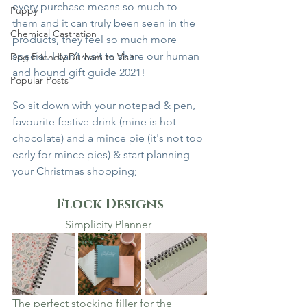
every purchase means so much to 
Puppy
them and it can truly been seen in the 
Chemical Castration
products, they feel so much more 
special. I can’t wait to share our human 
Dog Friendly Durham to Visit
and hound gift guide 2021! 
Popular Posts
So sit down with your notepad & pen, 
favourite festive drink (mine is hot 
chocolate) and a mince pie (it's not too 
early for mince pies) & start planning 
your Christmas shopping; 
Flock Designs
Simplicity Planner 
The perfect stocking filler for the 