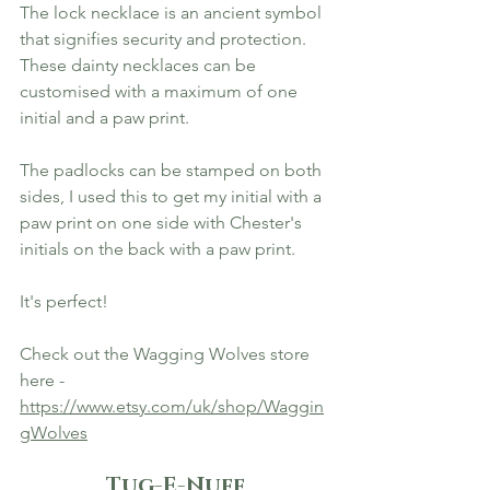
The lock necklace is an ancient symbol 
that signifies security and protection. 
These dainty necklaces can be 
customised with a maximum of one 
initial and a paw print. 
The padlocks can be stamped on both 
sides, I used this to get my initial with a 
paw print on one side with Chester's 
initials on the back with a paw print. 
It's perfect! 
Check out the Wagging Wolves store 
here - 
https://www.etsy.com/uk/shop/Waggin
gWolves
Tug-E-Nuff