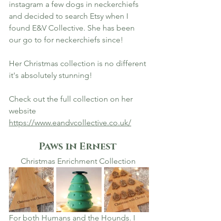
instagram a few dogs in neckerchiefs 
and decided to search Etsy when I 
found E&V Collective. She has been 
our go to for neckerchiefs since! 
Her Christmas collection is no different 
it's absolutely stunning! 
Check out the full collection on her 
website 
https://www.eandvcollective.co.uk/
Paws in Ernest 
Christmas Enrichment Collection 
For both Humans and the Hounds. I 