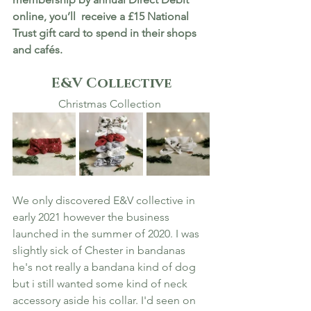
online, you’ll  receive a £15 National 
Trust gift card to spend in their shops 
and cafés.
E&V Collective
Christmas Collection 
We only discovered E&V collective in 
early 2021 however the business 
launched in the summer of 2020. I was 
slightly sick of Chester in bandanas 
he's not really a bandana kind of dog 
but i still wanted some kind of neck 
accessory aside his collar. I'd seen on 