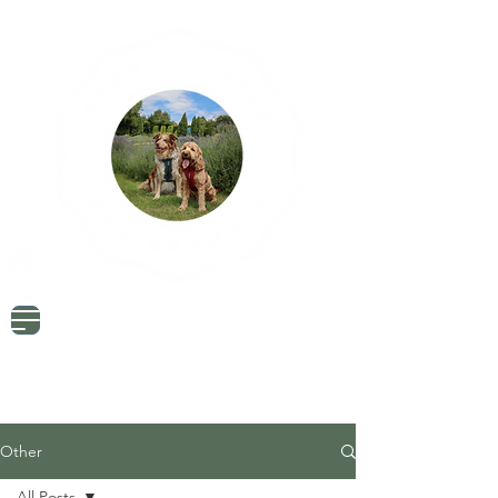
Dog Friendly Travel
Tried & Tested Products
Dog Mum Advice
Other
All Posts