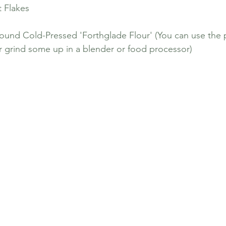
t Flakes
ound Cold-Pressed 'Forthglade Flour' (You can use the 
 grind some up in a blender or food processor)