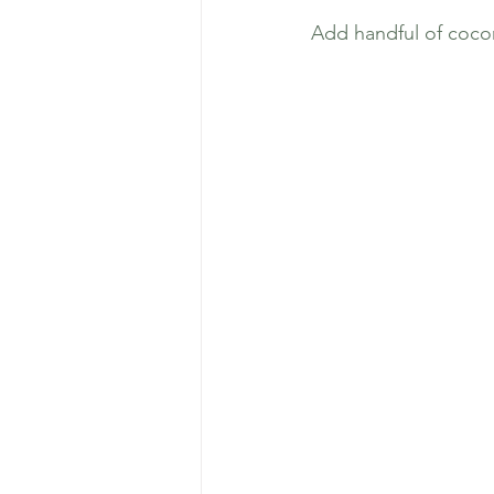
Add handful of cocon