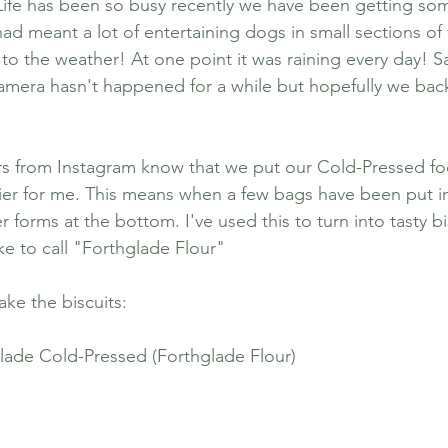
Life has been so busy recently we have been getting s
ad meant a lot of entertaining dogs in small sections of
 the weather! At one point it was raining every day! Sa
to Stay
Dog Friendly Places
Puppy
amera hasn't happened for a while but hopefully we bac
n
Dog Friendly Durham to Visit
Po
rs from Instagram know that we put our Cold-Pressed fo
asier for me. This means when a few bags have been put in
orms at the bottom. I've used this to turn into tasty bis
ke to call "Forthglade Flour" 
ke the biscuits:
lade Cold-Pressed (Forthglade Flour)