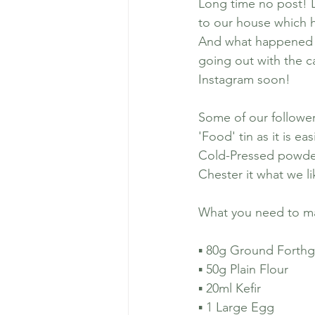
Long time no post! 
to our house which h
And what happened to
Dog Friendly Places 
going out with the c
Instagram soon!
Chemical Castratio
Some of our followe
'Food' tin as it is e
Cold-Pressed powder f
Chester it what we li
What you need to ma
▪️ 80g Ground Forthg
▪️ 50g Plain Flour 
▪️ 20ml Kefir 
▪️ 1 Large Egg