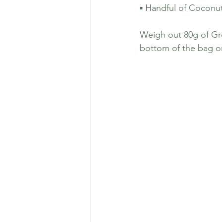
▪️ Handful of Coconu
Weigh out 80g of Gr
bottom of the bag or