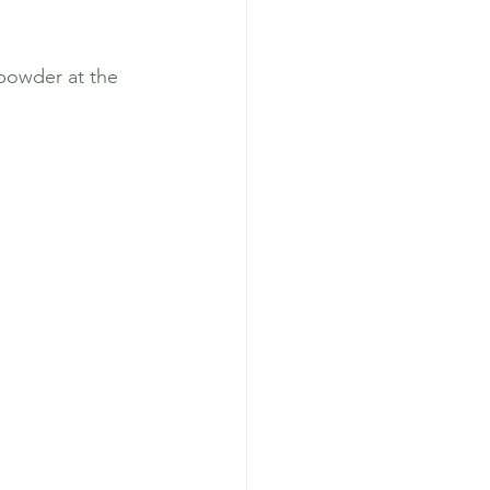
powder at the 