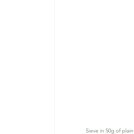
 Sieve in 50g of plain flour (or alternative flour, plain suits Chester's stomach as he doesn't  