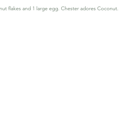
ut flakes and 1 large egg. Chester adores Coconut. 