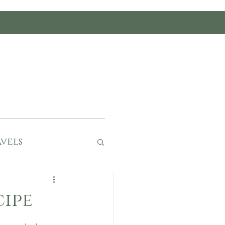
rumble
ce
Work With Us
vels
cipe