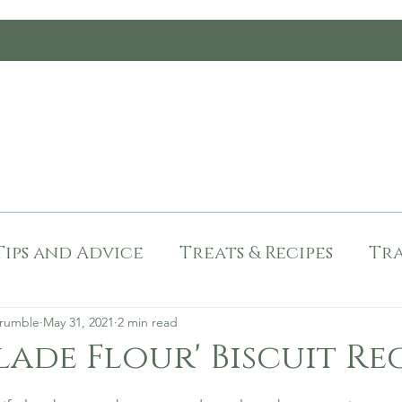
Chester Met C
 and Tested
Dog Friendly
Tips and Advi
Tips and Advice
Treats & Recipes
Tra
mas
Recipes
Paw Recommended
Crumble
May 31, 2021
2 min read
ade Flour' Biscuit Re
stars.
d
Dog Friendly Durham