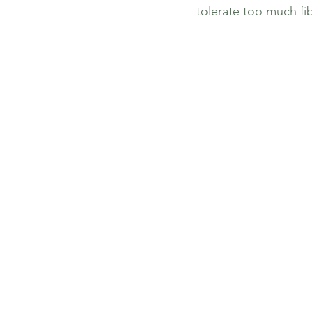
tolerate too much fib