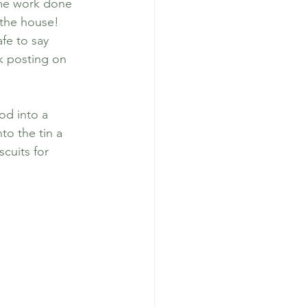
ome work done 
 the house! 
fe to say 
k posting on 
pular Posts
od into a 
to the tin a 
cuits for 