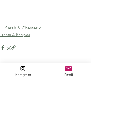
Sarah & Chester x
Treats & Recipes
Instagram
Email
See All
Recent Posts