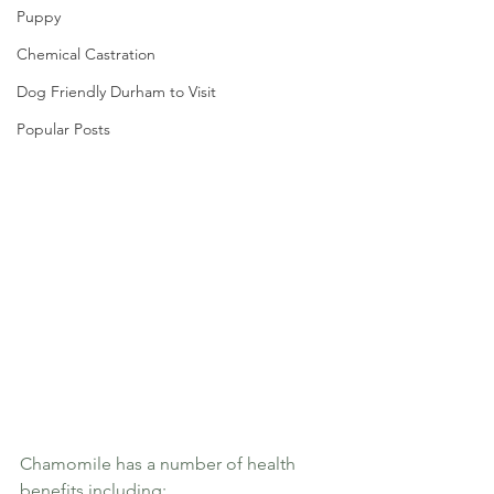
Puppy
Chemical Castration
Dog Friendly Durham to Visit
Popular Posts
Chamomile has a number of health 
benefits including: 