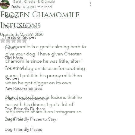
Sarah, Chester & Crumble
All Posts
May 14, 2020
1 min read
Frozen Chamomile
Reviews
Infusions
Tips and Advice
Updated:
May 29, 2020
Treats & Recipes
Rated NaN out of 5 stars.
Chamomile is a great calming herb to 
Travels
give your dog.
I have given Chester 
Old Posts
chamomile since he was little, after i 
Christmas
found a blog on its uses for soothing 
gums. I put it in his puppy milk then 
Recipes
when he got bigger on its own. 
Paw Recommended
Now I make frozen infusions that he 
Human Recommended
has with his dinner, I got a lot of 
Dog Friendly Durham
requests to share it on Instagram so 
here it is:
Dog Friendly Places to Stay
Dog Friendly Places