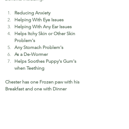
Reducing Anxiety
Helping With Eye Issues
Helping With Any Ear Issues  
Helps Itchy Skin or Other Skin 
Problem's
Any Stomach Problem's 
As a De-Wormer 
Helps Soothes Puppy's Gum's 
when Teething
Chester has one Frozen paw with his 
Breakfast and one with Dinner 