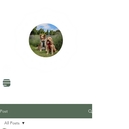
Dog Friendly Travel
Tried & Tested Products
Dog Mum Advice
Post
All Posts