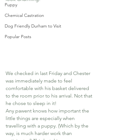
Puppy
Chemical Castration
Dog Friendly Durham to Visit
Popular Posts
We checked in last Friday and Chester 
was immediately made to feel 
comfortable with his basket delivered 
to the room prior to his arrival. Not that 
he chose to sleep in it!
Any pawent knows how important the 
little things are especially when 
travelling with a puppy. (Which by the 
way, is much harder work than 