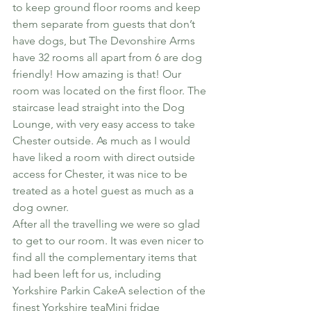
to keep ground floor rooms and keep 
them separate from guests that don’t 
have dogs, but The Devonshire Arms 
have 32 rooms all apart from 6 are dog 
friendly! How amazing is that! Our 
room was located on the first floor. The 
staircase lead straight into the Dog 
Lounge, with very easy access to take 
Chester outside. As much as I would 
have liked a room with direct outside 
access for Chester, it was nice to be 
treated as a hotel guest as much as a 
dog owner.
After all the travelling we were so glad 
to get to our room. It was even nicer to 
find all the complementary items that 
had been left for us, including
Yorkshire Parkin CakeA selection of the 
finest Yorkshire teaMini fridge 