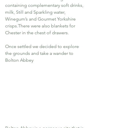
containing complementary soft drinks, 
milk, Still and Sparkling water, 
Winegum’s and Gourmet Yorkshire 
crisps.There were also blankets for 
Chester in the chest of drawers.
Once settled we decided to explore 
the grounds and take a wander to 
Bolton Abbey