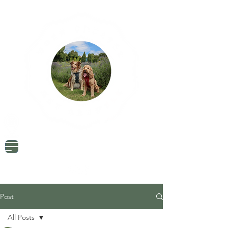
Dog Friendly Travel
Tried & Tested Products
Dog Mum Advice
Post
All Posts