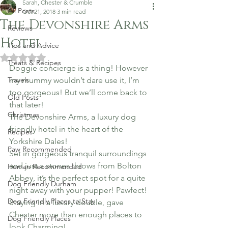
Sarah, Chester & Crumble
All Posts
Oct 21, 2018
3 min read
The Devonshire Arms
Reviews
Hotel
Tips and Advice
Rated NaN out of 5 stars.
Treats & Recipes
Doggie concierge is a thing! However 
Travels
my mummy wouldn’t dare use it, I’m 
too gorgeous! But we’ll come back to 
Old Posts
that later!
Christmas
The Devonshire Arms, a luxury dog 
friendly hotel in the heart of the 
Recipes
Yorkshire Dales!
Paw Recommended
Set in gorgeous tranquil surroundings 
and just a stones throws from Bolton 
Human Recommended
Abbey, it’s the perfect spot for a quite 
Dog Friendly Durham
night away with your pupper! Pawfect!
Dog Friendly Places to Stay
Staying in a luxury double, gave 
Chester more than enough places to 
Dog Friendly Places
look Charming!