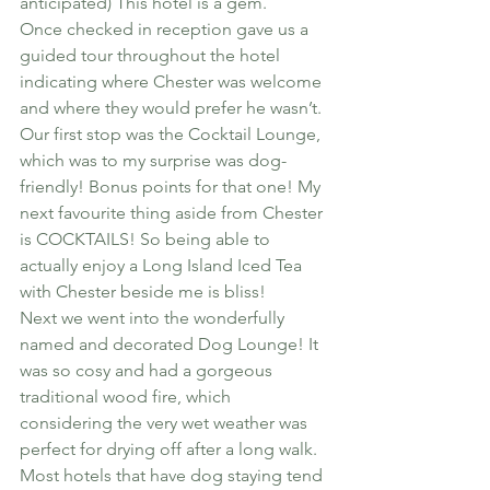
anticipated) This hotel is a gem.
Once checked in reception gave us a 
guided tour throughout the hotel 
indicating where Chester was welcome 
and where they would prefer he wasn’t. 
Our first stop was the Cocktail Lounge, 
which was to my surprise was dog-
friendly! Bonus points for that one! My 
next favourite thing aside from Chester 
is COCKTAILS! So being able to 
actually enjoy a Long Island Iced Tea 
with Chester beside me is bliss!
Next we went into the wonderfully 
named and decorated Dog Lounge! It 
was so cosy and had a gorgeous 
traditional wood fire, which 
considering the very wet weather was 
perfect for drying off after a long walk.
Most hotels that have dog staying tend 