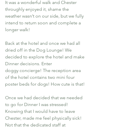
It was a wonderful walk and Chester 
throughly enjoyed it, shame the 
weather wasn’t on our side, but we fully 
intend to return soon and complete a 
longer walk!
Back at the hotel and once we had all 
dried off in the Dog Lounge! We 
decided to explore the hotel and make 
Dinner decisions. Enter 
doggy concierge! The reception area 
of the hotel contains two mini four 
poster beds for dogs! How cute is that!
Once we had decided that we needed 
to go for Dinner I was stressed! 
Knowing that I would have to leave 
Chester, made me feel physically sick! 
Not that the dedicated staff at 