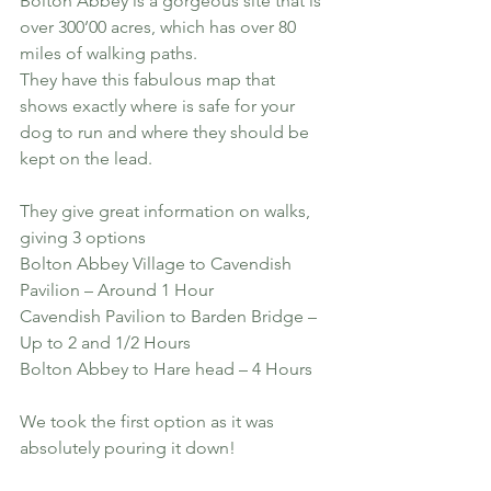
Bolton Abbey is a gorgeous site that is 
over 300’00 acres, which has over 80 
miles of walking paths.
They have this fabulous map that 
shows exactly where is safe for your 
dog to run and where they should be 
kept on the lead. 
They give great information on walks, 
giving 3 options
Bolton Abbey Village to Cavendish 
Pavilion – Around 1 Hour
Cavendish Pavilion to Barden Bridge – 
Up to 2 and 1/2 Hours
Bolton Abbey to Hare head – 4 Hours
We took the first option as it was 
absolutely pouring it down!