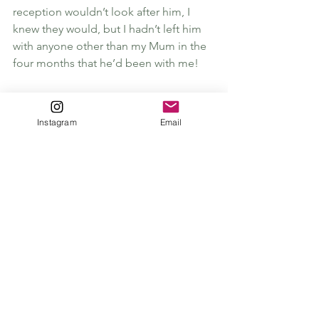
reception wouldn’t look after him, I 
knew they would, but I hadn’t left him 
with anyone other than my Mum in the 
four months that he’d been with me! 
My friend convinced me to leave him 
and we went into the Brassiere. That 
Instagram
Email
lasted all of 10 minutes i couldn’t cope, 
in hindsight he would be fine, but the 
separation anxiety was very real at the 
time!
Once i’d got back to him we quickly 
realised that he’d equally missed me as 
much, so much that they had him 
attached to a handle which he’d 
broken, and made his escape!
It was funny then and still is, but safe to 