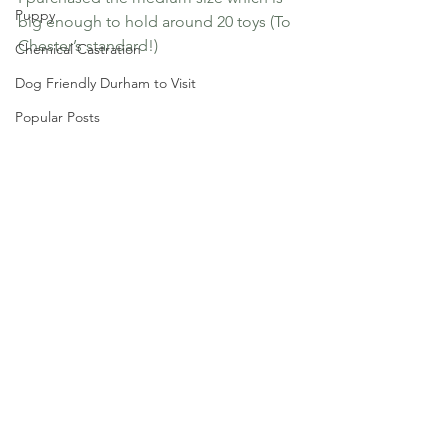
Puppy
big enough to hold around 20 toys (To 
Chester’s standard!)
Chemical Castration
Dog Friendly Durham to Visit
Popular Posts