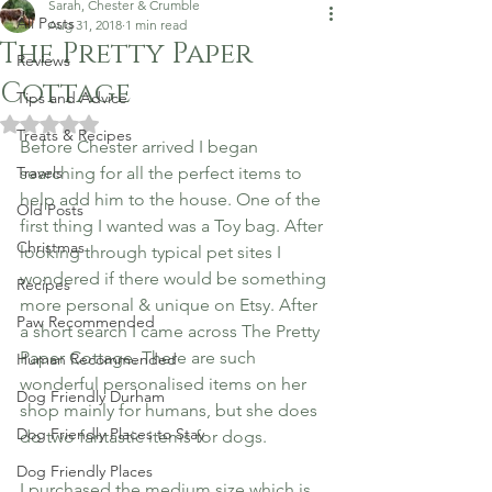
Sarah, Chester & Crumble
All Posts
Aug 31, 2018
1 min read
The Pretty Paper
Reviews
Cottage
Tips and Advice
Rated NaN out of 5 stars.
Treats & Recipes
Before Chester arrived I began 
Travels
searching for all the perfect items to 
help add him to the house. One of the 
Old Posts
first thing I wanted was a Toy bag. After 
Christmas
looking through typical pet sites I 
wondered if there would be something 
Recipes
more personal & unique on Etsy. After 
Paw Recommended
a short search I came across The Pretty 
Paper Cottage. There are such 
Human Recommended
wonderful personalised items on her 
Dog Friendly Durham
shop mainly for humans, but she does 
Dog Friendly Places to Stay
do two fantastic items for dogs.
Dog Friendly Places
I purchased the medium size which is 