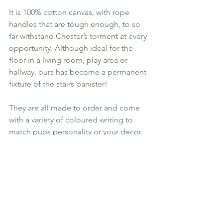
It is 100% cotton canvas, with rope 
handles that are tough enough, to so 
far withstand Chester’s torment at every 
opportunity. Although ideal for the 
floor in a living room, play area or 
hallway, ours has become a permanent 
fixture of the stairs banister!
They are all made to order and come 
with a variety of coloured writing to 
match pups personality or your decor.
[Laura] Also adds paw prints and other 
little symbols to the bottom of the bag 
so you can pick something that goes 
with your dogs personality. I went with 
paw prints purely on the fact there are 
muddy ones constantly in our house! It 