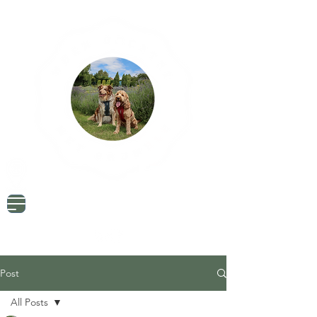
Dog Friendly Travel
Tried & Tested Products
Dog Mum Advice
Post
All Posts