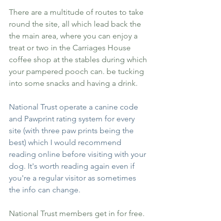
There are a multitude of routes to take 
round the site, all which lead back the 
the main area, where you can enjoy a 
treat or two in the Carriages House 
coffee shop at the stables during which 
your pampered pooch can. be tucking 
into some snacks and having a drink. 
National Trust operate
 a canine code 
and Pawprint rating system
 for every 
site (with three paw prints being the 
best) which I would recommend 
reading online before visiting with your 
dog. It's worth reading again even if 
you're a regular visitor as sometimes 
the info can change.
National Trust members get in for free. 