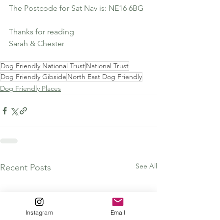
The Postcode for Sat Nav is: NE16 6BG
Thanks for reading 
Sarah & Chester
Dog Friendly National Trust
National Trust
Dog Friendly Gibside
North East Dog Friendly
Dog Friendly Places
See All
Recent Posts
Instagram
Email