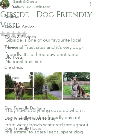
Sarah & Chester
All Posts
Oct 25, 2021
2 min read
Gibside - Dog Friendly
Reviews
Visit
Tips and Advice
Rated NaN out of 5 stars.
Treats & Recipes
Gibside is one of our favourite local 
Travels
National Trust sites and it's very dog-
friendly. It's a three paw print rated 
Old Posts
National trust site.  
Christmas
Recipes
Paw Recommended
Human Recommended
Dog Friendly Durham
They have everything covered when it 
comes to your dog-friendly day out; 
Dog Friendly Places to Stay
from water bowls scattered throughout 
Dog Friendly Places
the estate, to spare leads, spare dog 