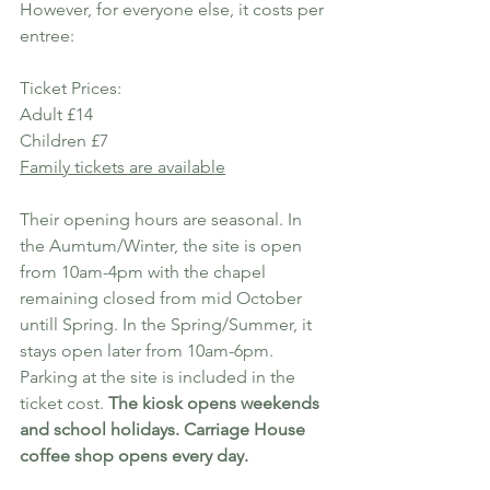
However, for everyone else, it costs per 
entree:
Ticket Prices:
Adult £14
Children £7
Family tickets are available
Their opening hours are seasonal. In 
the Aumtum/Winter, the site is open 
from 10am-4pm with the chapel 
remaining closed from mid October 
untill Spring. In the Spring/Summer, it 
stays open later from 10am-6pm. 
Parking at the site is included in the 
ticket cost. 
The kiosk opens weekends 
and school holidays. Carriage House 
coffee shop opens every day.