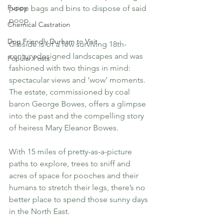
Puppy
poop bags and bins to dispose of said 
poop.
Chemical Castration
Dog Friendly Durham to Visit
Gibside is of a few surviving 18th-
century designed landscapes and was 
Popular Posts
fashioned with two things in mind: 
spectacular views and ‘wow’ moments. 
The estate, commissioned by coal 
baron George Bowes, offers a glimpse 
into the past and the compelling story 
of heiress Mary Eleanor Bowes.
With 15 miles of pretty-as-a-picture 
paths to explore, trees to sniff and 
acres of space for pooches and their 
humans to stretch their legs, there’s no 
better place to spend those sunny days 
in the North East. 