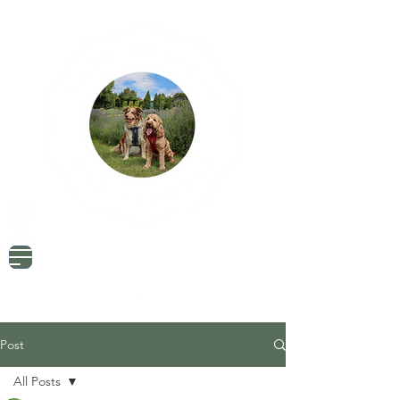
Dog Friendly Travel
Tried & Tested Products
Dog Mum Advice
Post
All Posts