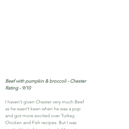
Beef with pumpkin & broccoli - Chester 
Rating - 9/10
I haven't given Chester very much Beef 
as he wasn’t keen when he was a pup 
and got more excited over Turkey, 
Chicken and Fish recipes. But I was 