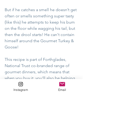
But if he catches a smell he doesn’t get 
often or smells something super tasty 
(like this) he attempts to keep his bum 
on the floor while wagging his tail, but 
then the drool starts! He can't contain 
himself around the Gourmet Turkey & 
Goose! 
This recipe is part of Forthglades, 
National Trust co-branded range of 
gourmet dinners, which means that 
when you buy it, you’ll also be helping 
to support the amazing work of the 
Instagram
Email
National Trust