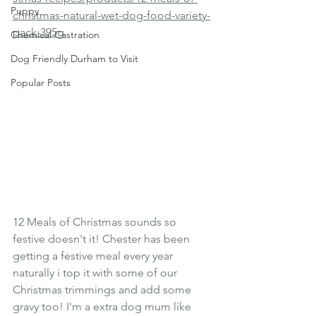
Puppy
christmas-natural-wet-dog-food-variety-
pack-395g
Chemical Castration
Dog Friendly Durham to Visit
Popular Posts
12 Meals of Christmas sounds so 
festive doesn't it! Chester has been 
getting a festive meal every year 
naturally i top it with some of our 
Christmas trimmings and add some 
gravy too! I'm a extra dog mum like 