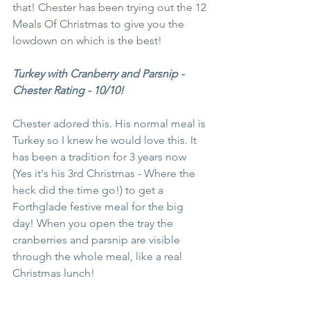
that! Chester has been trying out the 12 
Meals Of Christmas to give you the 
lowdown on which is the best! 
Turkey with Cranberry and Parsnip - 
Chester Rating - 10/10!
Chester adored this. His normal meal is 
Turkey so I knew he would love this. It 
has been a tradition for 3 years now 
(Yes it's his 3rd Christmas - Where the 
heck did the time go!) to get a 
Forthglade festive meal for the big 
day! When you open the tray the 
cranberries and parsnip are visible 
through the whole meal, like a real 
Christmas lunch! 