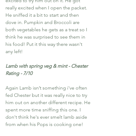
excited to try him out on it. He got 
really excited when I open the packet. 
He sniffed it a bit to start and then 
dove in. Pumpkin and Broccoli are 
both vegetables he gets as a treat so I 
think he was surprised to see them in 
his food! Put it this way there wasn't 
any left! 
Lamb with spring veg & mint - Chester 
Rating - 7/10
Again Lamb isn’t something i've often 
fed Chester but it was really nice to try 
him out on another different recipe. He 
spent more time sniffing this one. I 
don't think he's ever smelt lamb aside 
from when his Pops is cooking one! 