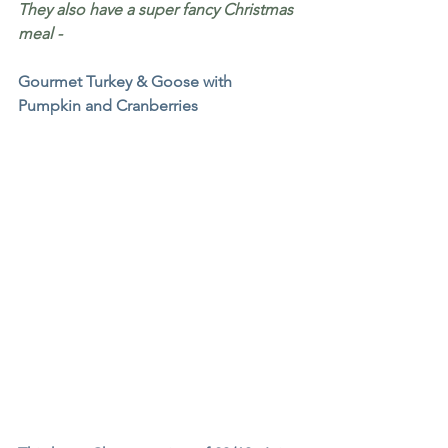
They also have a super fancy Christmas 
meal - 
Gourmet Turkey & Goose with 
Pumpkin and Cranberries