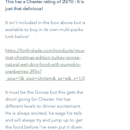
This has a Chester rating of 20/10 - It is 
just that delicious!
It isn't included in the box above but is 
available to buy in its own multi-packs. 
Link below!
https://forthglade.com/products/gour
met-christmas-edition-turkey-goose-
natural-wet-dog-food-with-pumpkin-
cranberries-395g?
_pos=1&_psq=chritsm&_ss=e&_v=1.0
It must be the Goose but this gets the 
drool going for Chester. He has 
different levels to dinner excitement. 
He is always excited, he wags his tails 
and will always try and jump up to get 
the food before i've even put it down.  