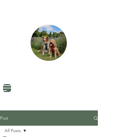
Dog Friendly Travel
Tried & Tested Products
Dog Mum Advice
Post
All Posts