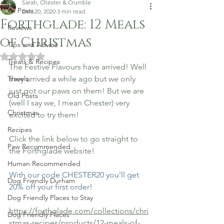
Sarah, Chester & Crumble
All Posts
Dec 20, 2020
3 min read
Forthglade: 12 Meals
Reviews
of Christmas
Tips and Advice
Rated NaN out of 5 stars.
Treats & Recipes
The Festive Flavours have arrived! Well 
Travels
they arrived a while ago but we only 
just got our paws on them! But we are 
Old Posts
(well I say we, I mean Chester) very 
Christmas
excited to try them!
Recipes
Click the link below to go straight to 
Paw Recommended
the Forthglade website! 
Human Recommended
With our code CHESTER20 you’ll get 
Dog Friendly Durham
20% off your first order!
Dog Friendly Places to Stay
https://forthglade.com/collections/chri
Dog Friendly Places
stmas-recipes/products/12-meals-of-